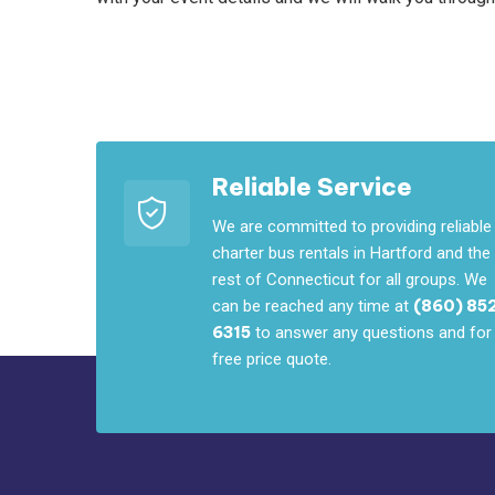
Reliable Service
We are committed to providing reliable
charter bus rentals in Hartford and the
rest of Connecticut for all groups. We
can be reached any time at
(860) 85
6315
to answer any questions and for
free price quote.