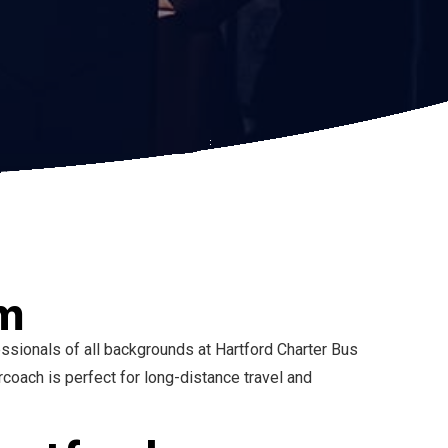
am
ssionals of all backgrounds at Hartford Charter Bus
ach is perfect for long-distance travel and