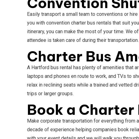
Convention Shut
Easily transport a small team to conventions or hire
you with convention charter bus rentals that suit yo
itinerary, you can make the most of your time. We o
attendee is taken care of during their transportation
Charter Bus Ame
A Hartford bus rental has plenty of amenities that 
laptops and phones en route to work, and TVs to sh
relax in reclining seats while a trained and vetted
trips or larger groups.
Book a Charter 
Make corporate transportation for everything from 
decade of experience helping companies book reliabl
with your event details and we will walk you through