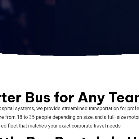
ter Bus for Any Te
spital systems, we provide streamlined transportation for profe
rom 18 to 35 people depending on size, and a full-size motorco
ored fleet that matches your exact corporate travel needs.