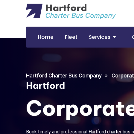
Home
Fleet
Services
Hartford Charter Bus Company
Corporat
Hartford
Corporate
Book timely and professional Hartford charter bus re