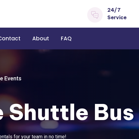
24/7
Service
Contact
About
FAQ
e Events
 Shuttle Bus
ntals for your team in no time!