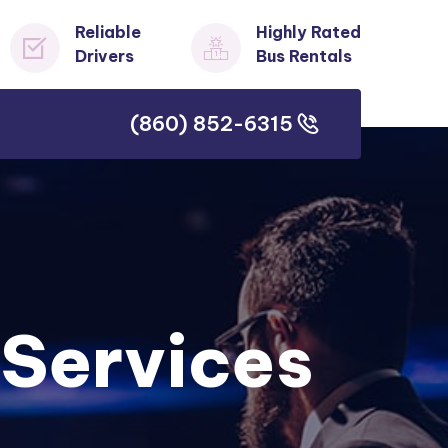
Reliable
Highly Rated
Drivers
Bus Rentals
(860) 852-6315
(860) 852-6315
 Services