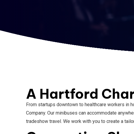
A Hartford Char
From startups downtown to healthcare workers in ho
Company. Our minibuses can accommodate anywhere f
tradeshow travel. We work with you to create a tail