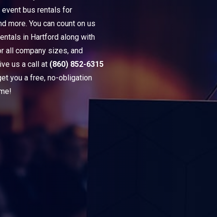
 event bus rentals for
and more. You can count on us
entals in Hartford along with
or all company sizes, and
ve us a call at
(860) 852-6315
t you a free, no-obligation
ime!