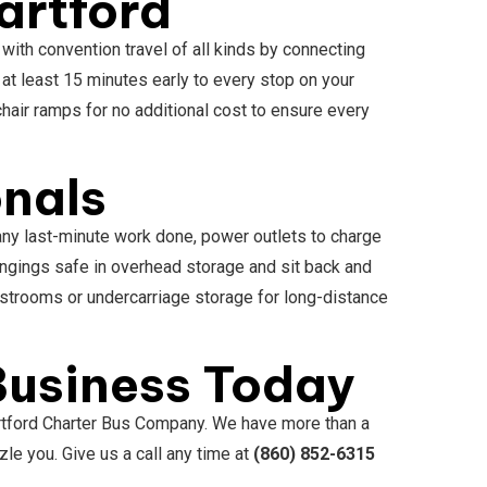
artford
 with convention travel of all kinds by connecting
 at least 15 minutes early to every stop on your
hair ramps for no additional cost to ensure every
onals
 any last-minute work done, power outlets to charge
ngings safe in overhead storage and sit back and
estrooms or undercarriage storage for long-distance
 Business Today
artford Charter Bus Company. We have more than a
le you. Give us a call any time at
(860) 852-6315