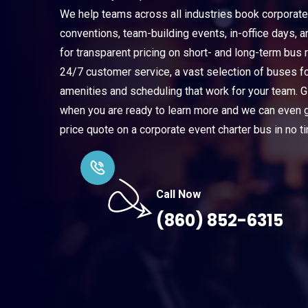
We help teams across all industries book corporate
conventions, team-building events, in-office days, 
for transparent pricing on short- and long-term bus r
24/7 customer service, a vast selection of buses f
amenities and scheduling that work for your team. Gi
when you are ready to learn more and we can even ge
price quote on a corporate event charter bus in no t
Call Now
(860) 852-6315