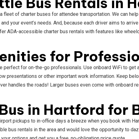
tle Bus Rentals in H
 a fleet of charter buses for attendee transportation. We can help
u and your event’s needs. And, because each driver aims to arrive
ffer ADA-accessible charter bus rentals with features like wheelc
.
nities for Professi
are perfect for on-the-go professionals. Use onboard WiFi to get
ow presentations or other important work information. Keep belo
 driver handles the roads! Larger buses even come with onboard r
Bus in Hartford for
airport pickups to in-office days a breeze when you book with H
e bus rentals in the area and would love the opportunity to dazz
 your options and get you a free, no-obligation price quote.