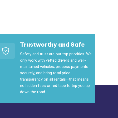
Trustworthy and Safe
Safety and trust are our top priorities. We
only work with vetted drivers and well-
maintained vehicles, process payments
securely, and bring total price
transparency on all rentals—that means
no hidden fees or red tape to trip you up
down the road.