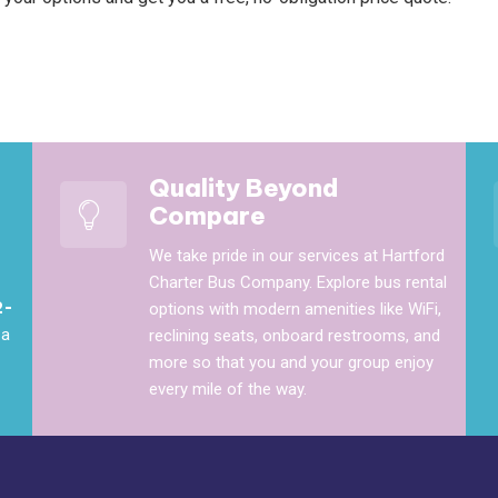
Quality Beyond
Compare
We take pride in our services at Hartford
Charter Bus Company. Explore bus rental
2-
options with modern amenities like WiFi,
 a
reclining seats, onboard restrooms, and
more so that you and your group enjoy
every mile of the way.